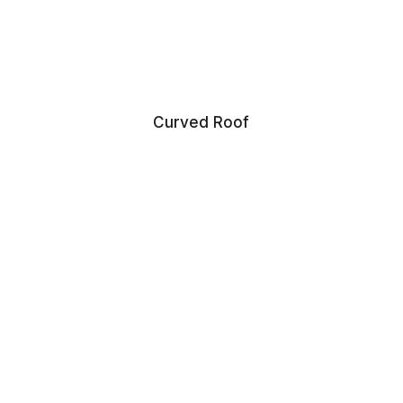
Curved Roof