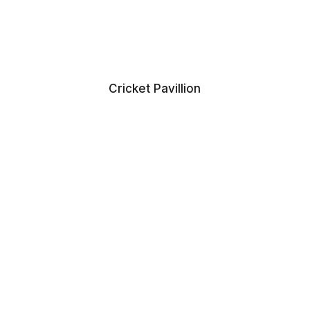
Cricket Pavillion