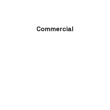
Commercial