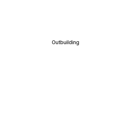
Outbuilding