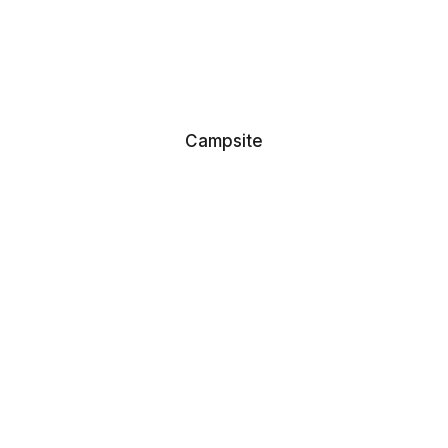
Campsite