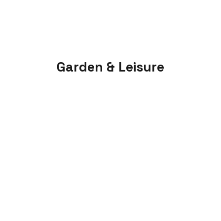
Garden & Leisure