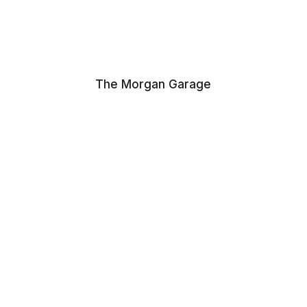
The Morgan Garage