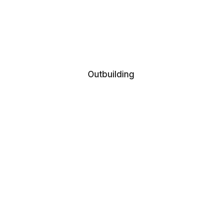
Outbuilding