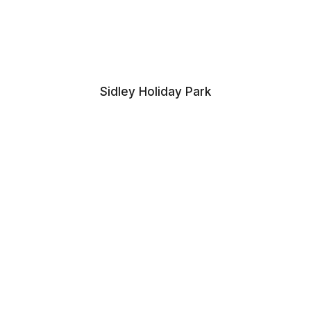
Sidley Holiday Park