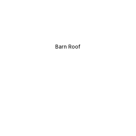
Barn Roof