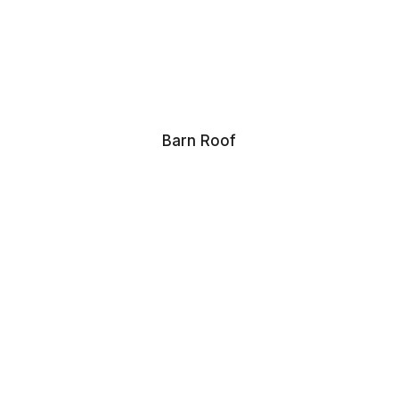
Barn Roof
Domestic